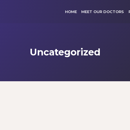
HOME
MEET OUR DOCTORS
Uncategorized