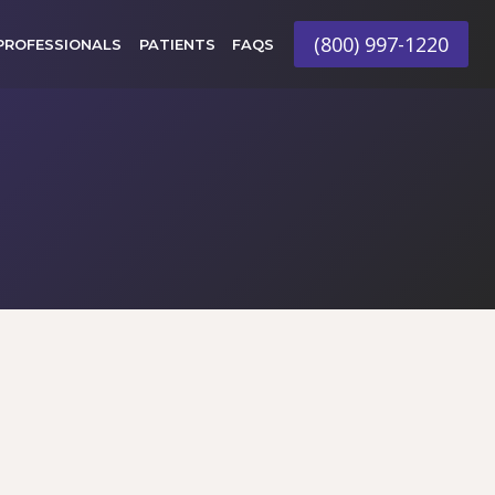
(800) 997-1220
PROFESSIONALS
PATIENTS
FAQS