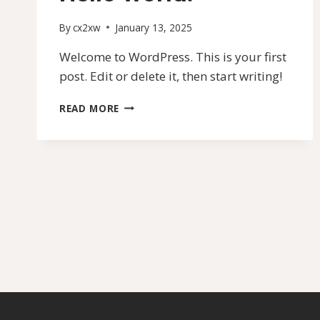
By
cx2xw
January 13, 2025
Welcome to WordPress. This is your first
post. Edit or delete it, then start writing!
HELLO
READ MORE
WORLD!